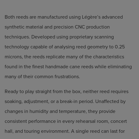
Both reeds are manufactured using Légère’s advanced
synthetic material and precision CNC production
techniques. Developed using proprietary scanning
technology capable of analysing reed geometry to 0.25
microns, the reeds replicate many of the characteristics
found in the finest handmade cane reeds while eliminating
many of their common frustrations.
Ready to play straight from the box, neither reed requires
soaking, adjustment, or a break-in period. Unaffected by
changes in humidity and temperature, they provide
consistent performance in every rehearsal room, concert
hall, and touring environment. A single reed can last for