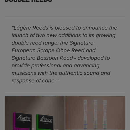
"Légère Reeds is pleased to announce the
launch of two new additions to its growing
double reed range: the Signature
European Scrape Oboe Reed and
Signature Bassoon Reed - developed to
provide professional and advancing
musicians with the authentic sound and
response of cane. "