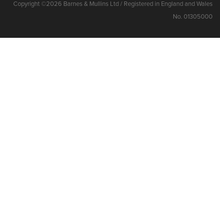
Copyright ©2026 Barnes & Mullins Ltd / Registered in England and Wales
No. 01305000