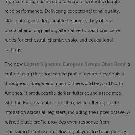
represent a significant step forward in synthetic double
reed performance. Delivering exceptional tonal quality,
stable pitch, and dependable response, they offer a
practical and long-lasting alternative to traditional cane
reeds for orchestral, chamber, solo, and educational
settings.
The new
Légère Signature European Scrape Oboe Reed
is
crafted using the short scrape profile favoured by oboists
throughout Europe and much of the world beyond North
America. It produces the darker, fuller sound associated
with the European oboe tradition, while offering stable
intonation across all registers, including the upper octave. A
refined blade profile provides even response from
pianissimo to fortissimo, allowing players to shape phrases