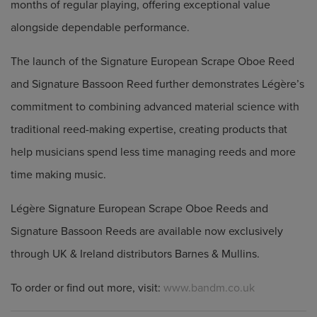
months of regular playing, offering exceptional value
alongside dependable performance.
The launch of the Signature European Scrape Oboe Reed
and Signature Bassoon Reed further demonstrates Légère’s
commitment to combining advanced material science with
traditional reed-making expertise, creating products that
help musicians spend less time managing reeds and more
time making music.
Légère Signature European Scrape Oboe Reeds and
Signature Bassoon Reeds are available now exclusively
through UK & Ireland distributors Barnes & Mullins.
To order or find out more, visit:
www.bandm.co.uk