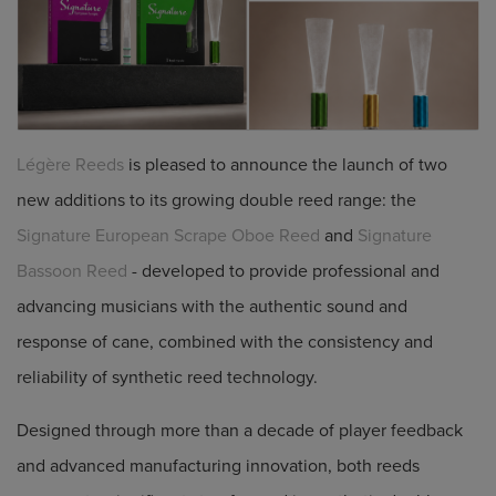
Légère Reeds
is pleased to announce the launch of two
new additions to its growing double reed range: the
Signature European Scrape Oboe Reed
and
Signature
Bassoon Reed
- developed to provide professional and
advancing musicians with the authentic sound and
response of cane, combined with the consistency and
reliability of synthetic reed technology.
Designed through more than a decade of player feedback
and advanced manufacturing innovation, both reeds