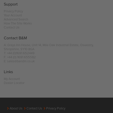
Support
Privacy Policy
Your Account
Advanced Search
How The Site Works
Contact Us
Contact B&M
A: Grays Inn House, Unit 14, Mile Oak Industrial Estate, Oswestry,
Shropshire, SY10 8GA
T:
+44 (0)1691 652449
F: +44 (0) 1691 655582
E:
sales@bandm.co.uk
Links
My Account
Dealer Locator
About Us
Contact Us
Privacy Policy