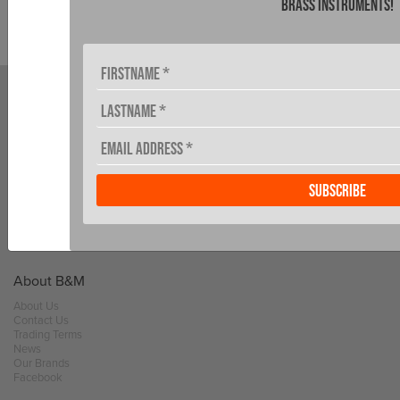
brass instruments!
MY ACCOUNT
DEALER LOCATOR
NEWS
About B&M
About Us
Contact Us
Trading Terms
News
Our Brands
Facebook