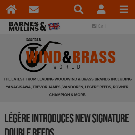
Call
THE LATEST FROM LEADING WOODWIND & BRASS BRANDS INCLUDING
YANAGISAWA, TREVOR JAMES, VANDOREN, LÉGÈRE REEDS, ROVNER,
CHAMPION & MORE.
Légère Introduces New Signature
Double Reeds