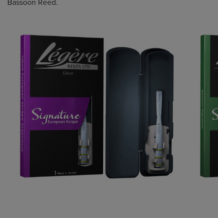
Bassoon Reed.