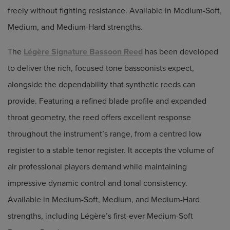
freely without fighting resistance. Available in Medium-Soft,
Medium, and Medium-Hard strengths.
The
Légère Signature Bassoon Reed
has been developed
to deliver the rich, focused tone bassoonists expect,
alongside the dependability that synthetic reeds can
provide. Featuring a refined blade profile and expanded
throat geometry, the reed offers excellent response
throughout the instrument’s range, from a centred low
register to a stable tenor register. It accepts the volume of
air professional players demand while maintaining
impressive dynamic control and tonal consistency.
Available in Medium-Soft, Medium, and Medium-Hard
strengths, including Légère’s first-ever Medium-Soft