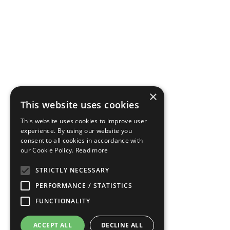
×
This website uses cookies
This website uses cookies to improve user
experience. By using our website you
consent to all cookies in accordance with
our Cookie Policy.
Read more
STRICTLY NECESSARY
PERFORMANCE / STATISTICS
FUNCTIONALITY
ACCEPT ALL
DECLINE ALL