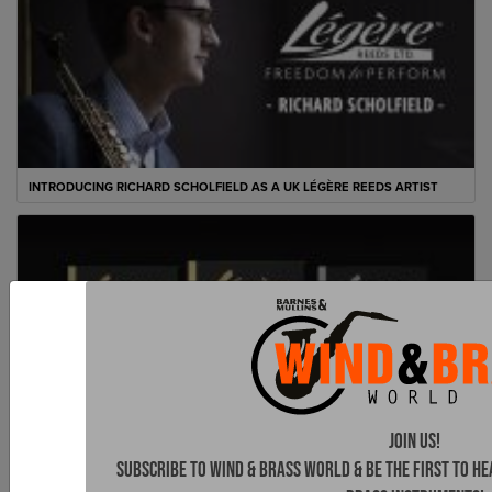
INTRODUCING RICHARD SCHOLFIELD AS A UK LÉGÈRE REEDS ARTIST
Join Us!
Subscribe to Wind & Brass World & be the first to h
LÉGÈRE REEDS LAUNCH ‘FRENCH CUT’ FOR SAXOPHONE AND CLARINET