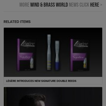
More
Wind & Brass World
news click
here
>
RELATED ITEMS
LÉGÈRE INTRODUCES NEW SIGNATURE DOUBLE REEDS